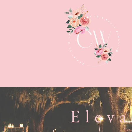
Eleva