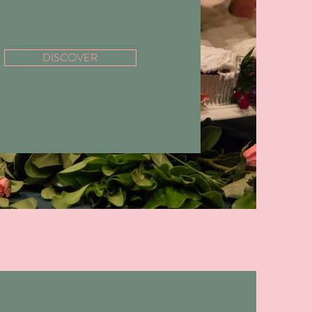
DISCOVER