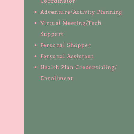
Coordinator
Adventure/Activity Planning
Virtual Meeting/Tech
Support
Personal Shopper
Personal Assistant
Health Plan Credentialing/
Enrollment