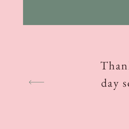
Thank
day s