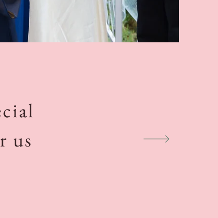
cial
r us