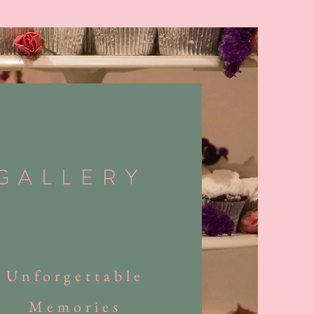
GALLERY
Unforgettable
Memories