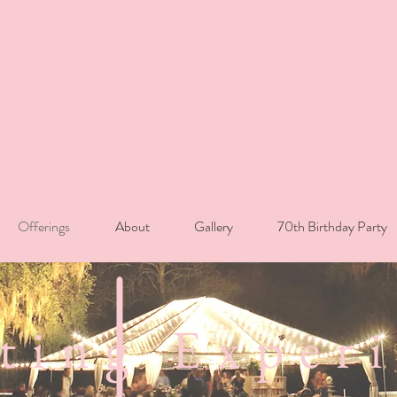
Offerings
About
Gallery
70th Birthday Party
ting Exper