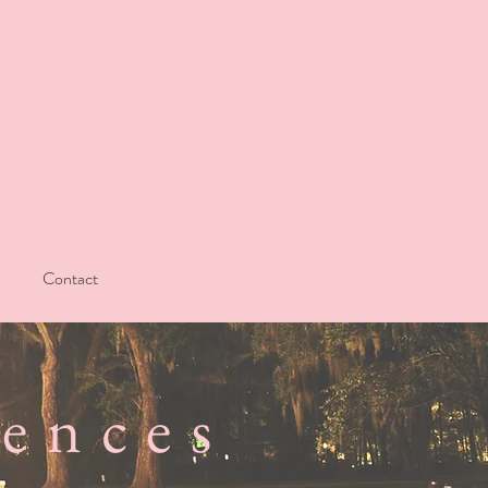
Contact
iences