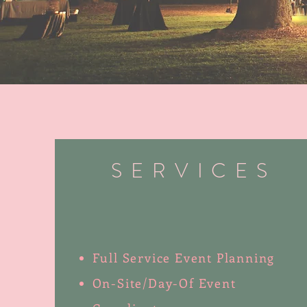
SERVICES
Full Service Event Planning
On-Site/Day-Of Event