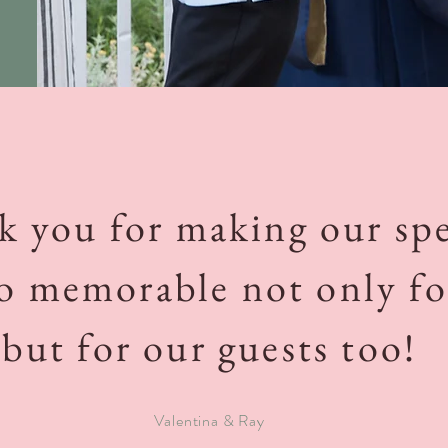
 you for making our spe
o memorable not only fo
but for our guests too!
Valentina & Ray